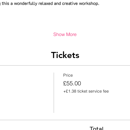
 this a wonderfully relaxed and creative workshop.
Show More
Tickets
Price
£55.00
+£1.38 ticket service fee
Total