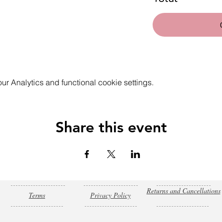
 Analytics and functional cookie settings.
Share this event
Returns and Cancellations
Terms
Privacy Policy