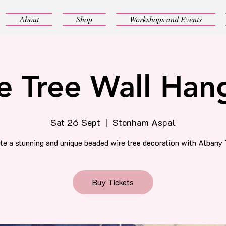
About
Shop
Workshops and Events
e Tree Wall Han
Sat 26 Sept
  |  
Stonham Aspal
te a stunning and unique beaded wire tree decoration with Albany 
Buy Tickets