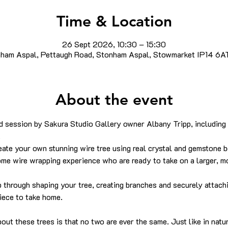
Time & Location
26 Sept 2026, 10:30 – 15:30
ham Aspal, Pettaugh Road, Stonham Aspal, Stowmarket IP14 6A
About the event
 session by Sakura Studio Gallery owner Albany Tripp, including 
.
eate your own stunning wire tree using real crystal and gemstone b
ome wire wrapping experience who are ready to take on a larger, mo
p through shaping your tree, creating branches and securely attac
piece to take home.
bout these trees is that no two are ever the same. Just like in natu