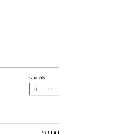
Quantity
0
£0.00