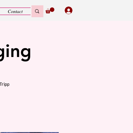
Contact
ging
Tripp