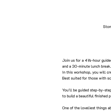
Ston
Join us for a 4½-hour guided
and a 30-minute lunch break
In this workshop, you will cr
Best suited for those with s
You'll be guided step-by-ste
to build a beautiful finished 
One of the loveliest things a