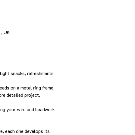
T, UK
light snacks, refreshments 
eads on a metal ring frame. 
re detailed project.
hing your wire and beadwork 
re, each one develops its 