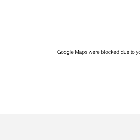
Google Maps were blocked due to your