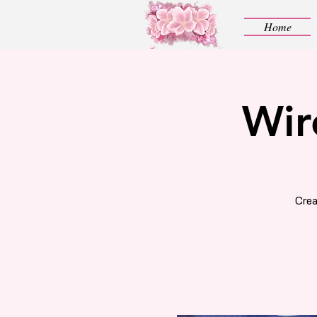
Home
Wir
Crea