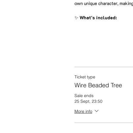
own unique character, making
✨ 
What's included:
Ticket type
Wire Beaded Tree
Sale ends
25 Sept, 23:50
More info