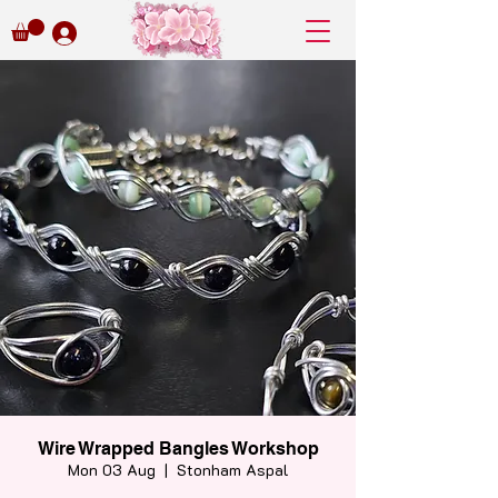
Wire Wrapped Bangles Workshop
Mon 03 Aug
  |  
Stonham Aspal