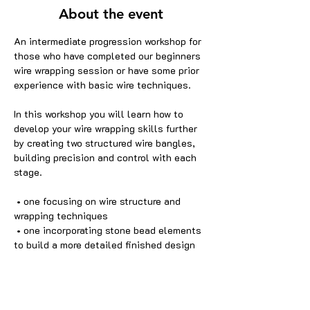
About the event
An intermediate progression workshop for 
those who have completed our beginners 
wire wrapping session or have some prior 
experience with basic wire techniques.
In this workshop you will learn how to 
develop your wire wrapping skills further 
by creating two structured wire bangles, 
building precision and control with each 
stage.
 • one focusing on wire structure and 
wrapping techniques
 • one incorporating stone bead elements 
to build a more detailed finished design
This session builds on core wire wrapping 
skills and introduces more complex 
wearable jewellery design.