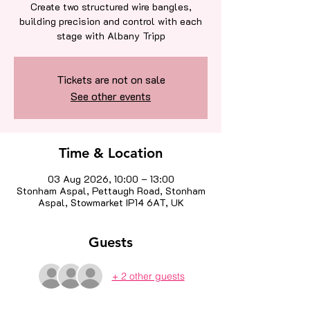
Create two structured wire bangles,
building precision and control with each
stage with Albany Tripp
Tickets are not on sale
See other events
Time & Location
03 Aug 2026, 10:00 – 13:00
Stonham Aspal, Pettaugh Road, Stonham
Aspal, Stowmarket IP14 6AT, UK
Guests
+ 2 other guests