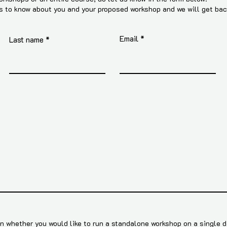
us to know about you and your proposed workshop and we will get ba
Email
Last name
 whether you would like to run a standalone workshop on a single da