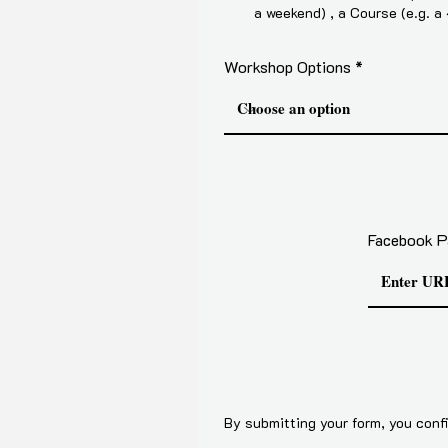
a weekend) , a Course (e.g. a
Workshop Options
Facebook P
By submitting your form, you confi