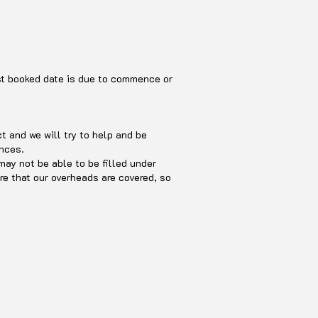
rst booked date is due to commence or
 and we will try to help and be
ances.
may not be able to be filled under
re that our overheads are covered, so