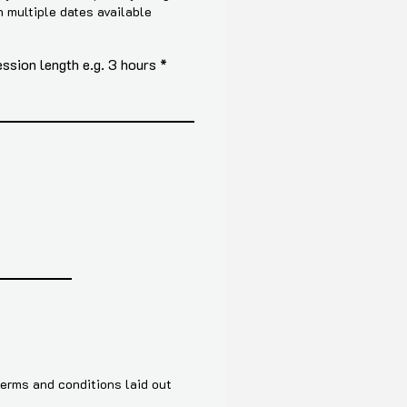
h multiple dates available
sion length e.g. 3 hours
terms and conditions laid out