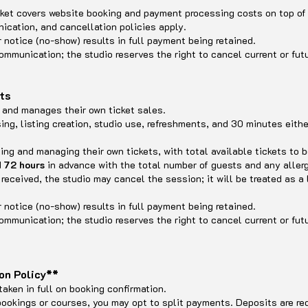
icket covers website booking and payment processing costs on top of
cation, and cancellation policies apply.
r notice (no-show) results in full payment being retained.
ommunication; the studio reserves the right to cancel current or futu
ets
ee and manages their own ticket sales.
sing, listing creation, studio use, refreshments, and 30 minutes eithe
ling and managing their own tickets, with total available tickets to 
d
72 hours
in advance with the total number of guests and any allerg
t received, the studio may cancel the session; it will be treated as a
r notice (no-show) results in full payment being retained.
ommunication; the studio reserves the right to cancel current or futu
on Policy**
taken in full on booking confirmation.
bookings or courses, you may opt to split payments. Deposits are re