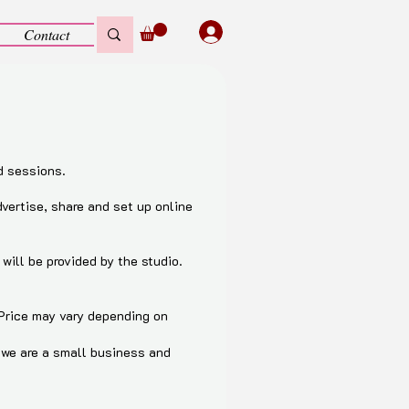
Contact
d sessions.
dvertise, share and set up online
will be provided by the studio.
 Price may vary depending on
, we are a small business and