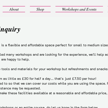
About
Shop
Workshops and Events
Enquiry
is a flexible and affordable space perfect for small to medium size
 led many workshops and are looking for the experience, we'll help a
 are happy to help.
he tools and materials for your workshop but refreshments and snacks 
m as little as £30 for half a day... that's just £7.50 per hour!
d to so that we can cover our costs while you are using the space.
istance may be requested.
ake these facilities available at a reasonable and affordable price
workshops or an entire course, do let us know in the form below.