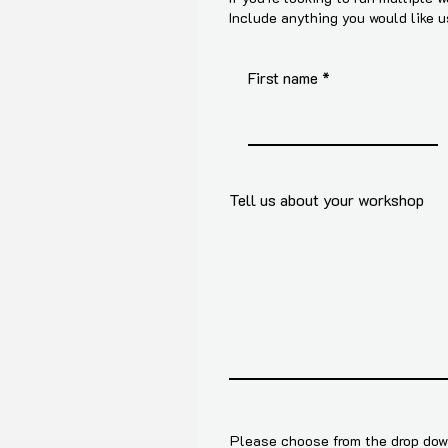
Include anything you would like 
First name
Tell us about your workshop
Please choose from the drop down