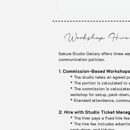
Workshop Hire 
Sakura Studio Gallery offers three wa
communication policies.
1. Commission-Based Workshop
* The studio takes an agreed por
* The portion is calculated to
* The commission is calculated 
workshop for setup, pack-down,
* Standard attendance, communi
2. Hire with Studio Ticket Man
* The hirer pays a fixed hire f
* The hire fee includes adverti
pack-down, and tidying.