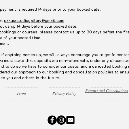
 payment is required 14 days prior to your booked date.
 at
sakurastudiogallery@gmail.com
ct us up 14 days before your booked date.
 bookings or courses, please contact us up to 30 days before the fi
st of your booked time.
mail.
f anything comes up, we will always encourage you to get in contact
 we must state that deposits are non-refundable, under any circumst
nd to do so we have to consider our costs, and a cancelled booking 
dered our approach to our booking and cancellation policies to ensu
 to you and others in the future.
Returns and Cancellations
Terms
Privacy Policy