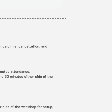
ndard hire, cancellation, and
pected attendance.
and 30 minutes either side of the
r side of the workshop for setup,