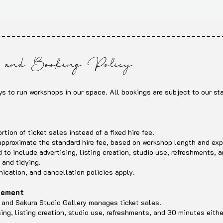
and Booking Policy
ys to run workshops in our space. All bookings are subject to our sta
s
tion of ticket sales instead of a fixed hire fee.
 approximate the standard hire fee, based on workshop length and ex
to include advertising, listing creation, studio use, refreshments, 
 and tidying.
cation, and cancellation policies apply.
agement
ee and Sakura Studio Gallery manages ticket sales.
sing, listing creation, studio use, refreshments, and 30 minutes eithe