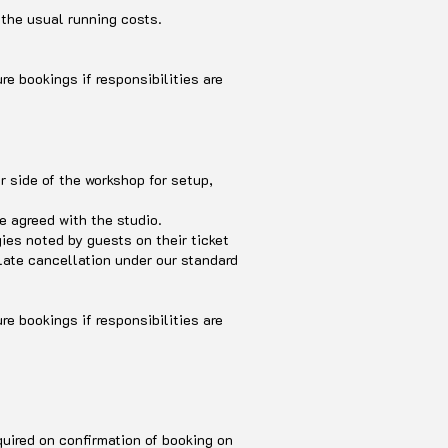
 the usual running costs.
re bookings if responsibilities are
r side of the workshop for setup,
be agreed with the studio.
ies noted by guests on their ticket
 late cancellation under our standard
re bookings if responsibilities are
quired on confirmation of booking on