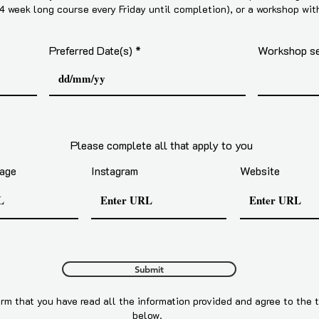
 4 week long course every Friday until completion), or a workshop wit
Preferred Date(s)
Workshop ses
Please complete all that apply to you
age
Instagram
Website
Submit
rm that you have read all the information provided and agree to the 
below.