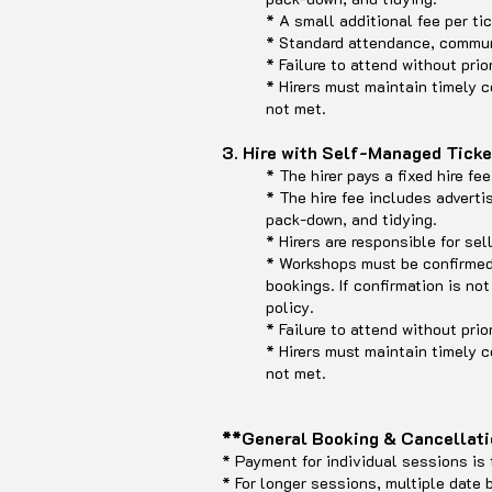
* A small additional fee per t
* Standard attendance, communi
* Failure to attend without prio
* Hirers must maintain timely c
not met.
3. Hire with Self-Managed Tick
* The hirer pays a fixed hire f
* The hire fee includes adverti
pack-down, and tidying.
* Hirers are responsible for sel
* Workshops must be confirme
bookings. If confirmation is no
policy.
* Failure to attend without prio
* Hirers must maintain timely c
not met.
**General Booking & Cancellati
* Payment for individual sessions is 
* For longer sessions, multiple date 