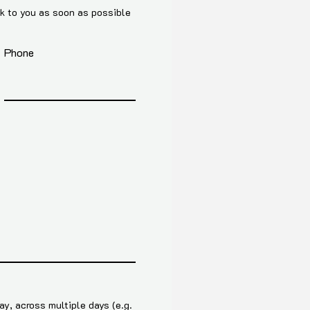
ck to you as soon as possible
Phone
y, across multiple days (e.g.