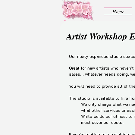
Home
Artist Workshop 
Our newly expanded studio space 
Great for new artists who haven't
sales... whatever needs doing, we
You will need to provide all of t
The studio is available to hire fro
We only charge what we nee
what other services or ass
While we do our utmost to m
must cover our costs.
If you're looking to run multiple 