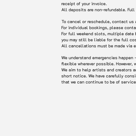
receipt of your invoice.
All deposits are non-refundable. Full
To cancel or reschedule, contact us
For individual bookings, please conta
For full weekend slots, multiple date
you may still be liable for the full co
All cancellations must be made via e
We understand emergencies happen - I
flexible wherever possible. However,
We aim to help artists and creators a
short notice. We have carefully consi
that we can continue to be of service