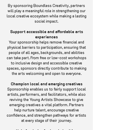
By sponsoring Boundless Creativity, partners
will play a meaningful role in strengthening our
local creative ecosystem while making a lasting
social impact.
Support accessible and affordable arts
experiences
Your sponsorship helps remove financial and
physical barriers to participation, ensuring that
people of all ages, backgrounds, and abilities
can take part. From free or low-cost workshops
to inclusive design and accessible creative
spaces, sponsors directly contribute to making
the arts welcoming and open to everyone.
Champion local and emerging creatives
Sponsorship enables us to fairly support local
artists, performers, and facilitators, while also
reviving the Young Artists Showcase to give
emerging creatives a vital platform. Partners
help nurture talent, encourage creative
confidence, and strengthen pathways for artists
at every stage of their journey.