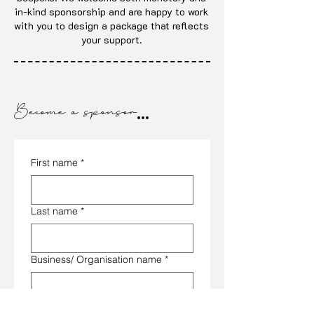
in-kind sponsorship and are happy to work
with you to design a package that reflects
your support.
Become a sponsor
...
First name
*
Last name
*
Business/ Organisation name
*
Email
*