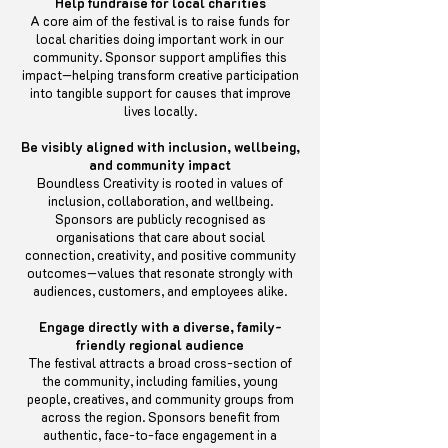
Help fundraise for local charities
A core aim of the festival is to raise funds for
local charities doing important work in our
community. Sponsor support amplifies this
impact—helping transform creative participation
into tangible support for causes that improve
lives locally.
Be visibly aligned with inclusion, wellbeing,
and community impact
Boundless Creativity is rooted in values of
inclusion, collaboration, and wellbeing.
Sponsors are publicly recognised as
organisations that care about social
connection, creativity, and positive community
outcomes—values that resonate strongly with
audiences, customers, and employees alike.
Engage directly with a diverse, family-
friendly regional audience
The festival attracts a broad cross-section of
the community, including families, young
people, creatives, and community groups from
across the region. Sponsors benefit from
authentic, face-to-face engagement in a