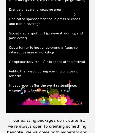
Event signage and welcome area
Dedicated sponsor mention in press releases
and media coverage
Social media spotlight (pre-event, during, and
post-event)
Opportunity to host or co-brand a flagship
interactive area or workshop
Complimentary stall / info space at the festival
Public thank-you during opening or closing
remarks
Impact report after the event (attendance,
engagement, funds raised for charity)
If our existing packages don’t quite fit,
we’re always open to creating something
bespoke. We welcome both monetary and