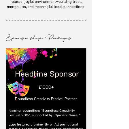
relaxed, joyful environment—building trust,
recognition, and meaningful local connections.
Sponsorship Packages
Headline Sponsor
£1000+
Boundless Creativity Festival Partner
Naming recognition: “Boundless Creativity
Festival 2026, supported by [Sponsor Name]”
Logo featured prominently on:All promotional
materials (posters, flyers, website, programmes)