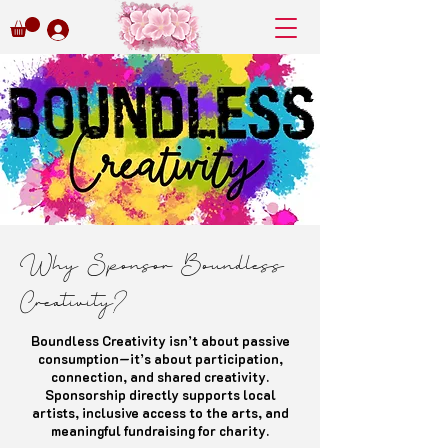
Why Sponsor Boundless
Creativity?
Boundless Creativity isn’t about passive
consumption—it’s about participation,
connection, and shared creativity.
Sponsorship directly supports local
artists, inclusive access to the arts, and
meaningful fundraising for charity.