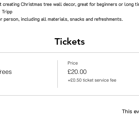
 creating Christmas tree wall decor, great for beginners or long ti
 Tripp
r person, including all materials, snacks and refreshments.
Tickets
Price
rees
£20.00
+£0.50 ticket service fee
This ev