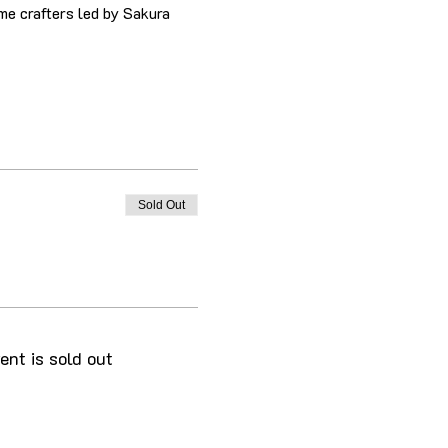
me crafters led by Sakura 
Sold Out
ent is sold out