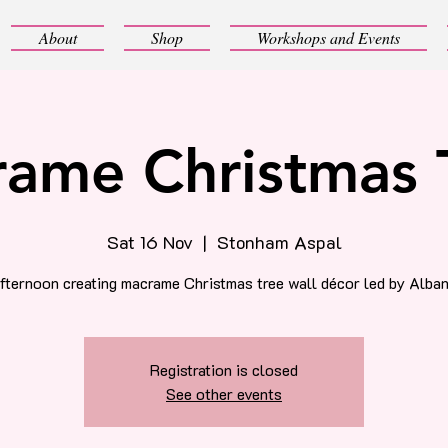
About
Shop
Workshops and Events
ame Christmas 
Sat 16 Nov
  |  
Stonham Aspal
afternoon creating macrame Christmas tree wall décor led by Alban
Registration is closed
See other events