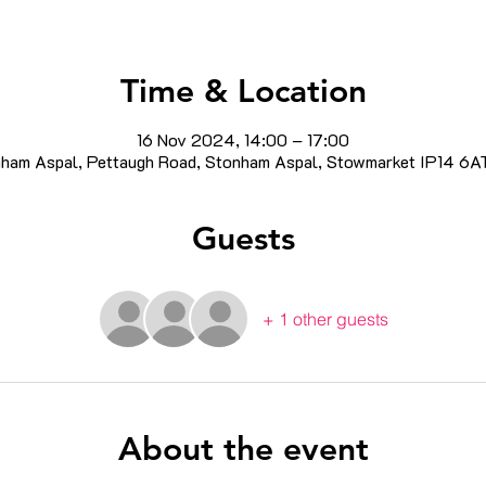
Time & Location
16 Nov 2024, 14:00 – 17:00
ham Aspal, Pettaugh Road, Stonham Aspal, Stowmarket IP14 6A
Guests
+ 1 other guests
About the event