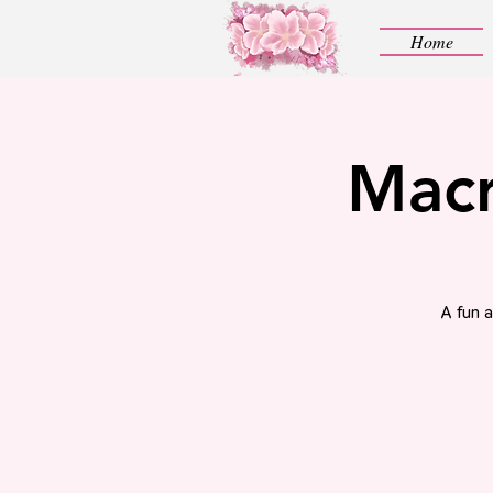
Home
Macr
A fun 