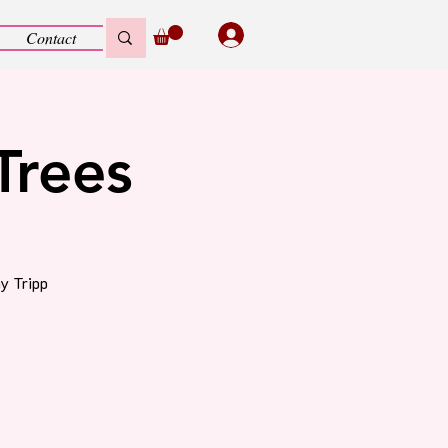
Contact
Trees
y Tripp