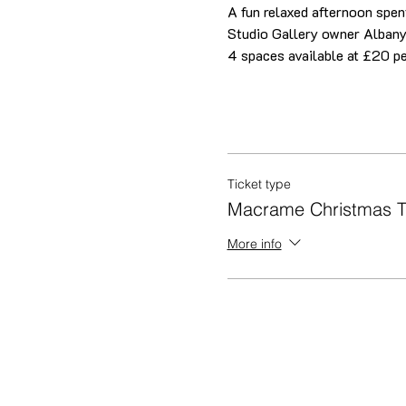
A fun relaxed afternoon spent
Studio Gallery owner Albany
4 spaces available at £20 pe
Ticket type
Macrame Christmas T
More info