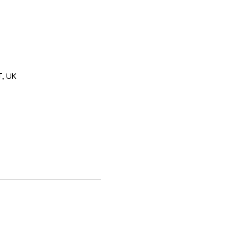
T, UK