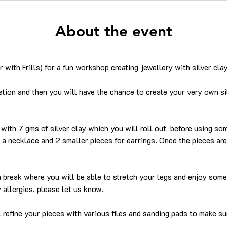
About the event
 with Frills) for a fun workshop creating jewellery with silver clay
tion and then you will have the chance to create your very own si
with 7 gms of silver clay which you will roll out  before using so
a necklace and 2 smaller pieces for earrings. Once the pieces are 
 a break where you will be able to stretch your legs and enjoy som
 allergies, please let us know.
l refine your pieces with various files and sanding pads to make su