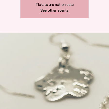
Tickets are not on sale
See other events