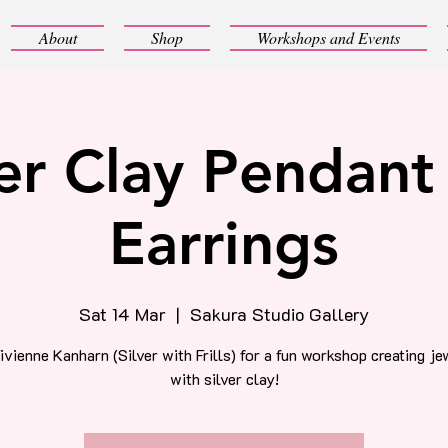
About
Shop
Workshops and Events
ver Clay Pendant
Earrings
Sat 14 Mar
  |  
Sakura Studio Gallery
ivienne Kanharn (Silver with Frills) for a fun workshop creating je
with silver clay!