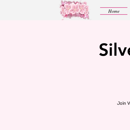
Home
Sil
Join V