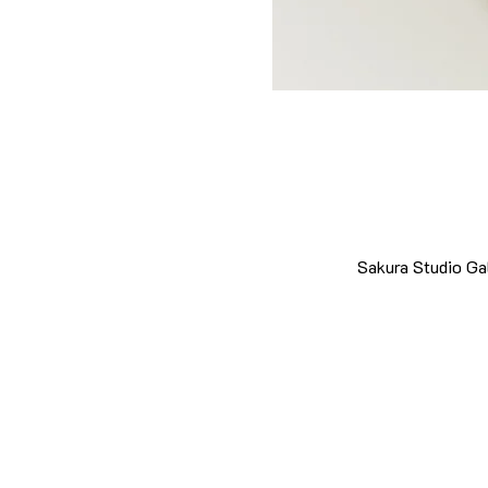
Sakura Studio Ga