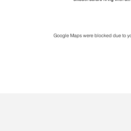
Google Maps were blocked due to your