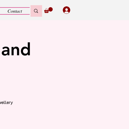
Contact
 and
wellery