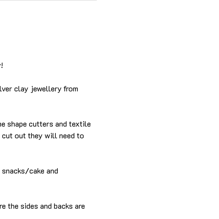
!
lver clay jewellery from 
me shape cutters and textile 
cut out they will need to 
e snacks/cake and 
re the sides and backs are 