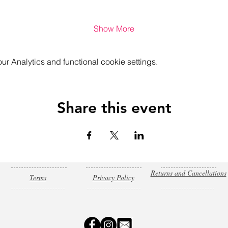
Show More
 Analytics and functional cookie settings.
Share this event
Returns and Cancellations
Terms
Privacy Policy