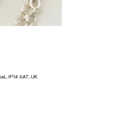
pal, IP14 6AT, UK