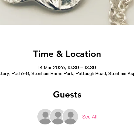
Time & Location
14 Mar 2026, 10:30 – 13:30
llery, Pod 6-8, Stonham Barns Park, Pettaugh Road, Stonham As
Guests
See All