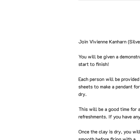
Join Vivienne Kanharn (Silver
You will be given a demonstra
start to finish!
Each person will be provided 
sheets to make a pendant for 
dry.
This will be a good time for
refreshments. If you have any
Once the clay is dry, you wil
smooth before firing with a…