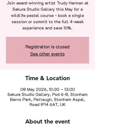
Join award-winning artist Trudy Harman at
Sakura Studio Gallery this May for a
wildlife pastel course - book a single
session or commit to the full 4-week
experience and save 10%.
Registration is closed
See other events
Time & Location
08 May 2026, 10:30 – 13:00
Sakura Studio Gallery, Pod 6-8, Stonham
Barns Park, Pettaugh, Stonham Aspal,
Road IP14 6AT, UK
About the event