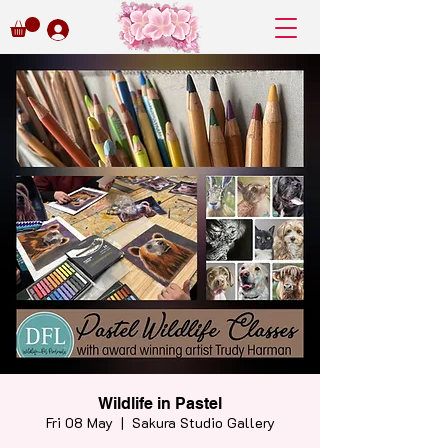
Wildlife in Pastel
Fri 08 May
  |  
Sakura Studio Gallery