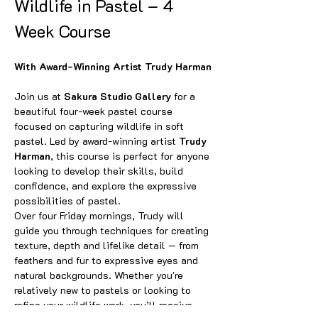
Wildlife in Pastel – 4 
Week Course
With Award-Winning Artist Trudy Harman
Join us at 
Sakura Studio Gallery
 for a 
beautiful four-week pastel course 
focused on capturing wildlife in soft 
pastel. Led by award-winning artist 
Trudy 
Harman
, this course is perfect for anyone 
looking to develop their skills, build 
confidence, and explore the expressive 
possibilities of pastel.
Over four Friday mornings, Trudy will 
guide you through techniques for creating 
texture, depth and lifelike detail — from 
feathers and fur to expressive eyes and 
natural backgrounds. Whether you're 
relatively new to pastels or looking to 
refine your wildlife work, you’ll receive 