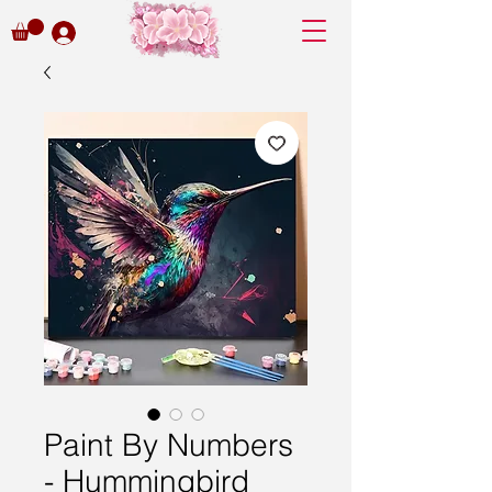
Paint By Numbers
- Hummingbird