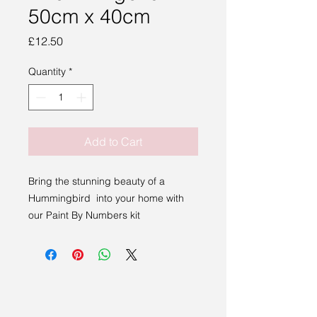
50cm x 40cm
Price
£12.50
Quantity
*
Add to Cart
Bring the stunning beauty of a
Hummingbird into your home with
our Paint By Numbers kit
This 50cm x 40cm canvas features a
majestic Hummingbird in a bright
vibrant rainbow.
This kit includes everything you need