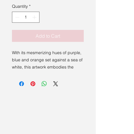
Quantity
*
Add to Cart
With its mesmerizing hues of purple,
blue and orange set against a sea of
white, this artwork embodies the
breathtaking colors of a sunrise or
sunset. Each brushstroke skillfully
applied by the artist brings a sense
of depth and movement to the piece,
drawing the viewer in to explore the
layers of color and texture. Perfect
for any art enthusiast or nature lover,
Earth by Matt Curtis is a captivating
addition to any collection. Let this