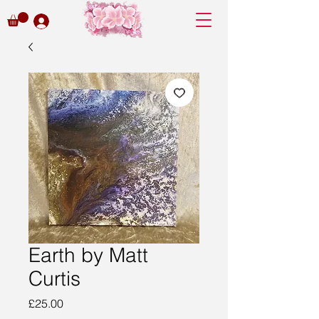
Earth by Matt
Curtis
Price
£25.00