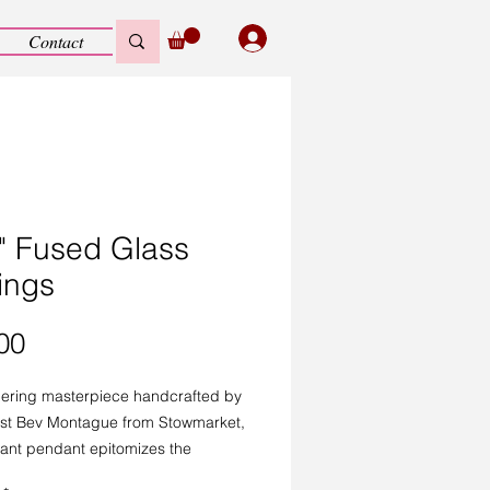
Contact
l" Fused Glass
ings
Price
00
ering masterpiece handcrafted by
tist Bev Montague from Stowmarket,
gant pendant epitomizes the
nal craftsmanship celebrated by