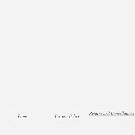
Returns and Cancellations
Terms
Privacy Policy