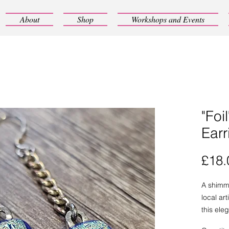
About
Shop
Workshops and Events
"Foi
Earr
£18.
A shimm
local ar
this ele
exceptio