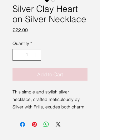
Silver Clay Heart
on Silver Necklace
Price
£22.00
Quantity
*
Add to Cart
This simple and stylish silver
necklace, crafted meticulously by
Silver with Frills, exudes both charm
and individuality. Perfect for any
occasion, it highlights the
exceptional talent we showcase at
Sakura Studio, representing artists