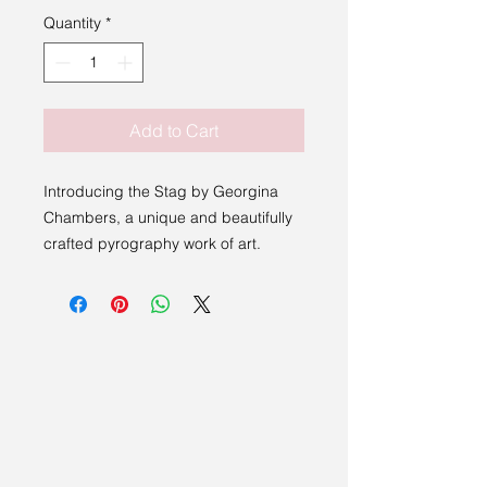
Quantity
*
Add to Cart
Introducing the Stag by Georgina
Chambers, a unique and beautifully
crafted pyrography work of art.
Georgina Chambers is a Suffolk
Sight member with vision impairment,
and her artwork is lovingly created
with stunning detail, making it a
perfect addition to any art collection
or home decor.
All money from sales in the Through
Our Eyes collection will be donated