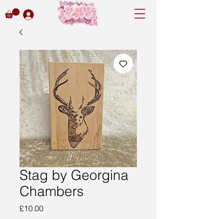
Stag by Georgina
Chambers
Price
£10.00