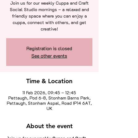
Join us for our weekly Cuppa and Craft
Social Studio mornings – a relaxed and
friendly space where you can enjoy a
cuppa, connect with others, and get
creative!
Registration is closed
See other events
Time & Location
11 Feb 2026, 09:45 – 12:45
Pettaugh, Pod 6-8, Stonham Barns Park,
Pettaugh, Stonham Aspal, Road IP14 6AT,
UK
About the event