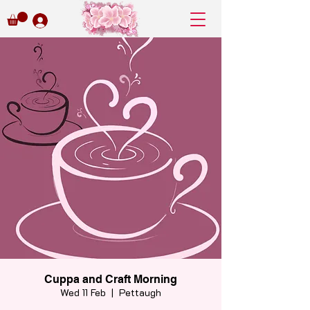
Cuppa and Craft Morning
Wed 11 Feb
  |  
Pettaugh