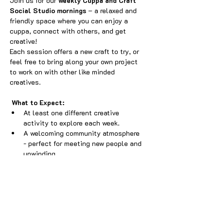
Join us for our 
weekly Cuppa and Craft 
Social Studio mornings
 – a relaxed and 
friendly space where you can enjoy a 
cuppa, connect with others, and get 
creative! 
Each session offers a new craft to try, or 
feel free to bring along your own project 
to work on with other like minded 
creatives.
What to Expect:
At least one different creative 
activity to explore each week.
A welcoming community atmosphere 
- perfect for meeting new people and 
unwinding.
A small playpen available for little 
ones, so parents and carers can craft 
while they play.
Show More