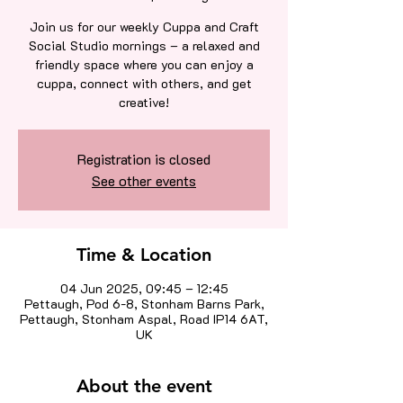
Join us for our weekly Cuppa and Craft
Social Studio mornings – a relaxed and
friendly space where you can enjoy a
cuppa, connect with others, and get
creative!
Registration is closed
See other events
Time & Location
04 Jun 2025, 09:45 – 12:45
Pettaugh, Pod 6-8, Stonham Barns Park,
Pettaugh, Stonham Aspal, Road IP14 6AT,
UK
About the event