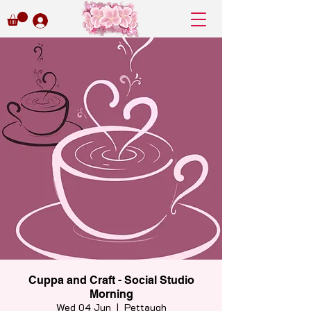
Cuppa and Craft - Social Studio
Morning
Wed 04 Jun
  |  
Pettaugh