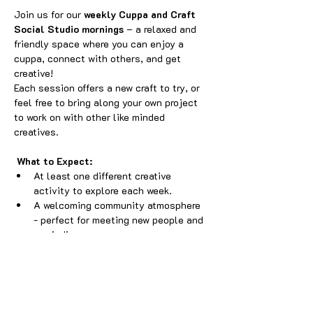
Join us for our 
weekly Cuppa and Craft 
Social Studio mornings
 – a relaxed and 
friendly space where you can enjoy a 
cuppa, connect with others, and get 
creative! 
Each session offers a new craft to try, or 
feel free to bring along your own project 
to work on with other like minded 
creatives.
What to Expect:
At least one different creative 
activity to explore each week.
A welcoming community atmosphere 
- perfect for meeting new people and 
unwinding.
A small playpen available for little 
ones, so parents and carers can craft 
while they play.