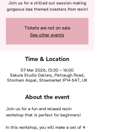
Join us for a chilled out session making
gorgeous bee themed coasters from resin!
Tickets are not on sale
See other events
Time & Location
07 Mar 2026, 13:30 – 16:00
Sakura Studio Gallery, Pettaugh Road,
Stonham Aspal, Stowmarket IP14 6AT, UK
About the event
Join us for a fun and relaxed resin 
workshop that is perfect for beginners!
In this workshop, you will make a set of 4 