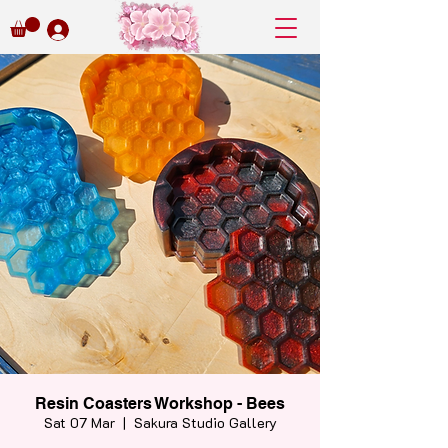
Resin Coasters Workshop - Bees
Sat 07 Mar
  |  
Sakura Studio Gallery