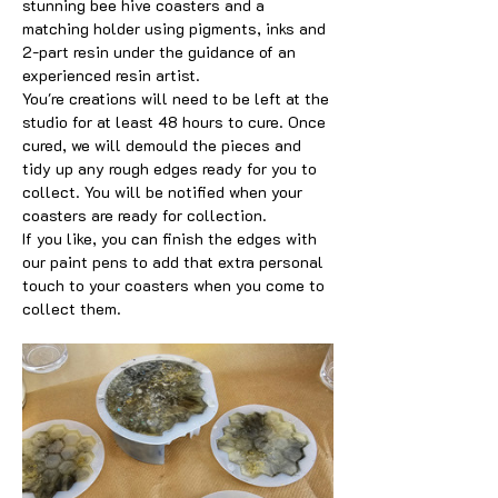
stunning bee hive coasters and a 
matching holder using pigments, inks and 
2-part resin under the guidance of an 
experienced resin artist.
You're creations will need to be left at the 
studio for at least 48 hours to cure. Once 
cured, we will demould the pieces and 
tidy up any rough edges ready for you to 
collect. You will be notified when your 
coasters are ready for collection. 
If you like, you can finish the edges with 
our paint pens to add that extra personal 
touch to your coasters when you come to 
collect them.