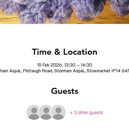
Time & Location
15 Feb 2026, 13:30 – 14:30
ham Aspal, Pettaugh Road, Stonham Aspal, Stowmarket IP14 6A
Guests
+ 3 other guests