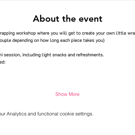
About the event
wrapping workshop where you will get to create your own little wr
couple depending on how long each piece takes you)
i session, including light snacks and refreshments.
ed:
Show More
 Analytics and functional cookie settings.