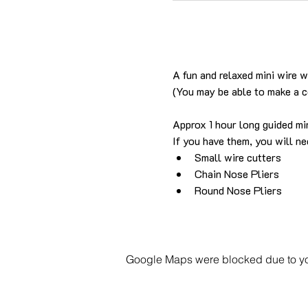
A fun and relaxed mini wire 
(You may be able to make a 
Approx 1 hour long guided min
If you have them, you will ne
Small wire cutters
Chain Nose Pliers
Round Nose Pliers
Google Maps were blocked due to your