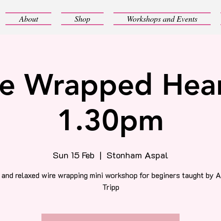
About
Shop
Workshops and Events
e Wrapped Hear
1.30pm
Sun 15 Feb
  |  
Stonham Aspal
 and relaxed wire wrapping mini workshop for beginers taught by 
Tripp