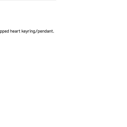
apped heart keyring/pendant. 