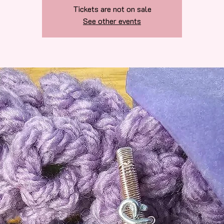
Tickets are not on sale
See other events