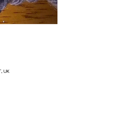
T, UK