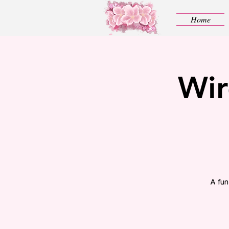
Home
Wir
A fun