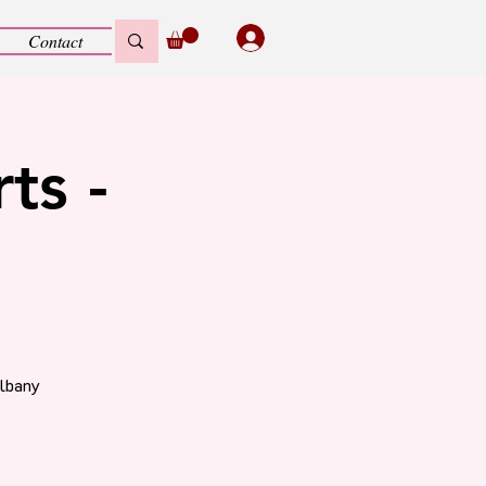
Contact
ts -
Albany