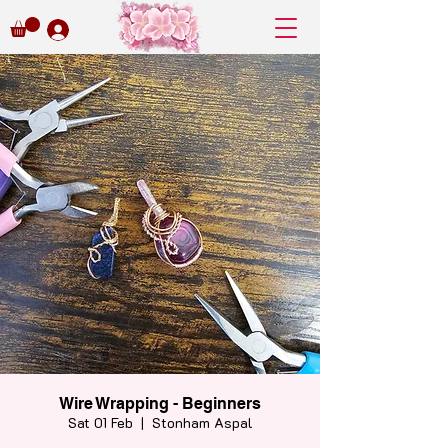
Wire Wrapping - Beginners
Sat 01 Feb
  |  
Stonham Aspal