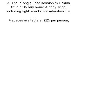
A 3 hour long guided session by Sakura
Studio Gallery owner Albany Tripp,
including light snacks and refreshments.
4 spaces available at £25 per person,
including all materials, snacks and
refreshments.
If you have them, you will need:
Small wire cutters
Chain Nose Pliers
Share this event
Round Nose Pliers
We may have some tools available to use
on the day but we advise you bring your
own if you have them otherwise you will
need to share the tools available.
Privacy Policy
Terms
Returns and
Cancellations