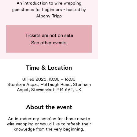
An introduction to wire wrapping
gemstones for beginners - hosted by
Albany Tripp
Tickets are not on sale
See other events
Time & Location
01 Feb 2025, 13:30 – 16:30
Stonham Aspal, Pettaugh Road, Stonham
Aspal, Stowmarket IP14 6AT, UK
About the event
An introductory session for those new to
wire wrapping or would like to refresh their
knowledge from the very beginning.