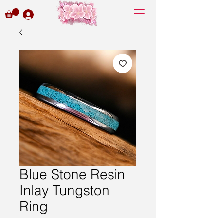
Blue Stone Resin
Inlay Tungston
Ring