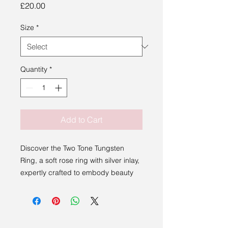
Price
£20.00
Size
*
Quantity
*
Add to Cart
Discover the Two Tone Tungsten
Ring, a soft rose ring with silver inlay,
expertly crafted to embody beauty
and elegance.
Perfect for those who appreciate
distinctive, enduring jewelry, the ring
complements our commitment to