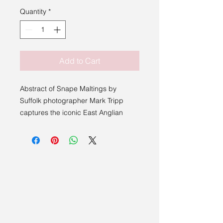
Quantity
*
Add to Cart
Abstract of Snape Maltings by
Suffolk photographer Mark Tripp
captures the iconic East Anglian
landmark in striking black and white.
This high quality art print offers a
timeless interpretation that
complements any contemporary
space. At Sakura Studio, we
celebrate artists who bring authentic
regional perspectives to life, and this
piece exemplifies that commitment.
Perfect for collectors seeking a blend