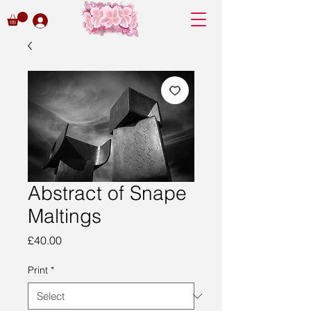
Abstract of Snape
Maltings
Price
£40.00
Print
*