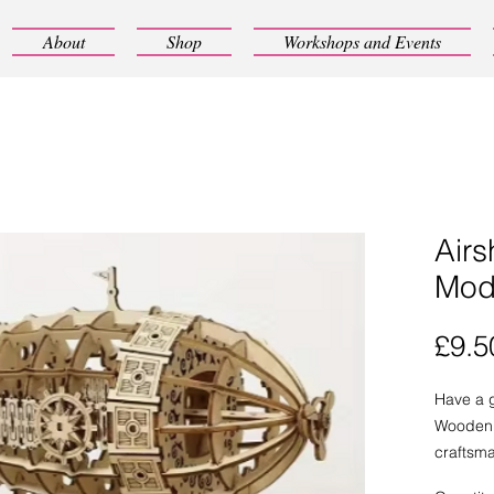
About
Shop
Workshops and Events
Air
Mode
£9.5
Have a g
Wooden 
craftsma