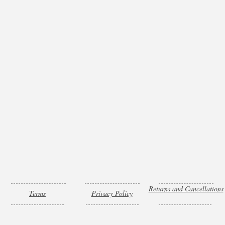
Returns and Cancellations
Terms
Privacy Policy