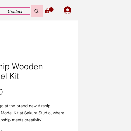
Contact
ship Wooden
l Kit
Price
0
o at the brand new Airship
Model Kit at Sakura Studio, where
nship meets creativity!