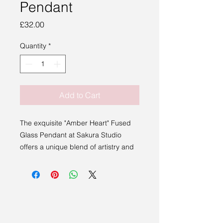
Pendant
Price
£32.00
Quantity
*
Add to Cart
The exquisite "Amber Heart" Fused
Glass Pendant at Sakura Studio
offers a unique blend of artistry and
elegance.
This stunning piece, handmade by
local artist Bev Montague from
Stowmarket, showcases the intricate
craftsmanship of fused glass. It is
elegantly paired with a durable, faux