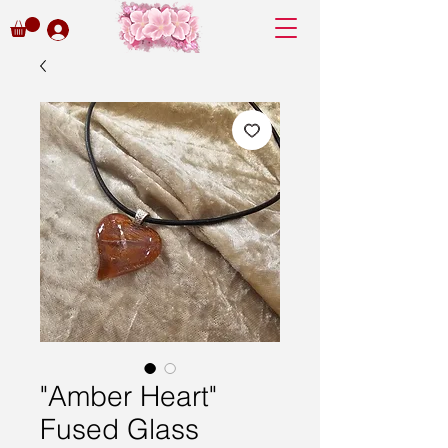
"Amber Heart"
Fused Glass