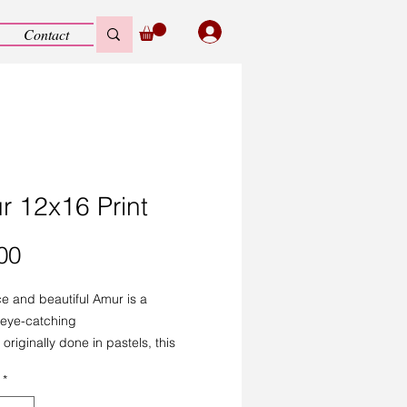
Contact
r 12x16 Print
Price
00
ce and beautiful Amur is a
, eye-catching
 originally done in pastels, this
ity print loses none of the detail.
*