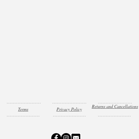
Returns and Cancellations
Terms
Privacy Policy