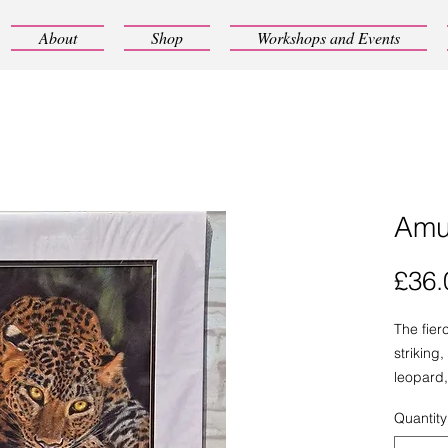
About
Shop
Workshops and Events
Amu
£36.
The fier
striking
leopard,
high-qual
Quantity