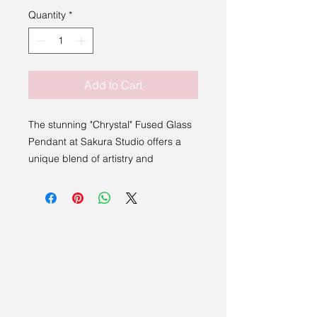
Quantity
*
Add to Cart
The stunning "Chrystal" Fused Glass
Pendant at Sakura Studio offers a
unique blend of artistry and
elegance.
This stunning piece, handmade by
local artist Bev Montague from
Stowmarket, showcases the intricate
craftsmanship of fused glass. It is
elegantly paired with a durable, faux
leather necklace, making it a stylish
and high-quality accessory.