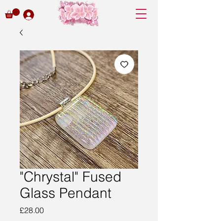
"Chrystal" Fused
Glass Pendant
Price
£28.00