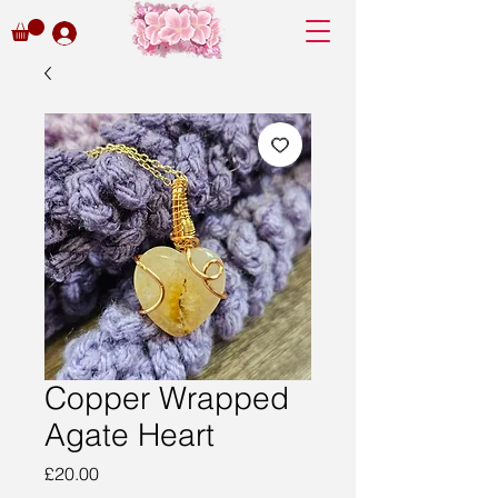
Copper Wrapped
Agate Heart
Price
£20.00