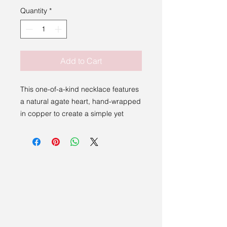
Quantity
*
Add to Cart
This one-of-a-kind necklace features
a natural agate heart, hand-wrapped
in copper to create a simple yet
meaningful design. Each piece is
individually crafted, making it
completely unique.
The soft patterns within the agate
give every necklace its own
character, while the warm copper
wire adds a natural, earthy finish. The
clean wrap allows the beauty of the
stone to take centre stage, creating a