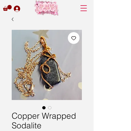
Copper Wrapped
Sodalite