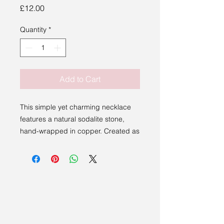
Price
£12.00
Quantity
*
Add to Cart
This simple yet charming necklace
features a natural sodalite stone,
hand-wrapped in copper. Created as
part of a live workshop
demonstration, this piece is one-of-a-
kind so no two are alike.
Perfect for those who appreciate
natural stones and handmade
touches, this necklace offers a
unique glimpse into the art of wire