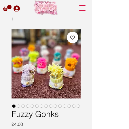
Fuzzy Gonks
Price
£4.00