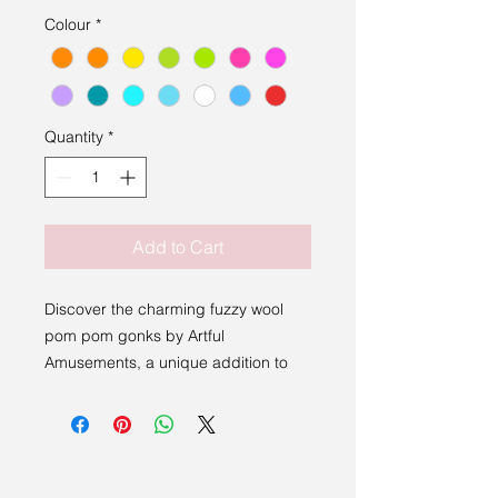
Colour
*
Quantity
*
Add to Cart
Discover the charming fuzzy wool
pom pom gonks by Artful
Amusements, a unique addition to
Sakura Studio’s curated collection of
handmade art from East Anglia and
beyond. These whimsical creations
blend playful texture with artistic
craftsmanship, perfectly embodying