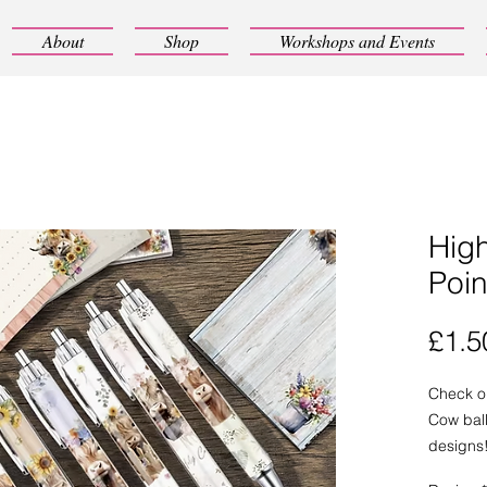
About
Shop
Workshops and Events
Hig
Poin
£1.5
Check o
Cow ball
designs