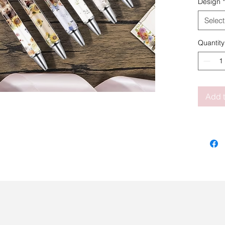
Design
*
Select
Quantity
Add t