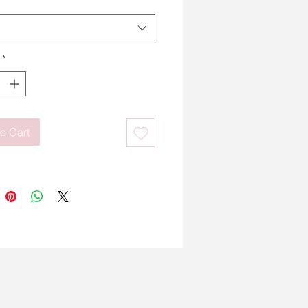
*
o Cart