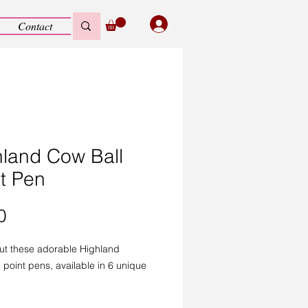
Contact
hland Cow Ball
t Pen
Price
0
ut these adorable Highland
 point pens, available in 6 unique
!