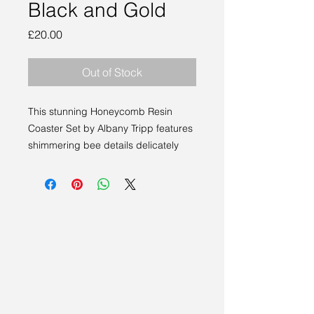
Black and Gold
Price
£20.00
Out of Stock
This stunning Honeycomb Resin 
Coaster Set by Albany Tripp features 
shimmering bee details delicately 
embedded within semi-transparent 
honeycomb patterns. Presented as a 
set of 4 coasters plus a sleek holder, 
each piece is both beautiful and 
functional, perfect for enhancing any 
living space or office. Showcasing 
the exceptional craftsmanship found 
at Sakura Studio, this design 
embodies the creativity of artists from 
East Anglia and beyond. The black 