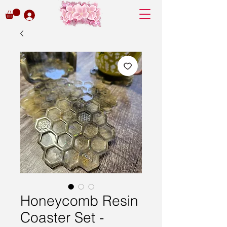
Honeycomb Resin
Coaster Set -