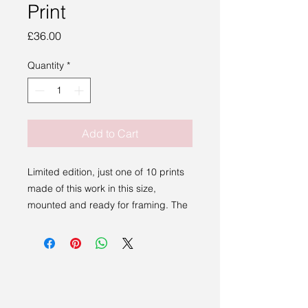
Print
Price
£36.00
Quantity
*
Add to Cart
Limited edition, just one of 10 prints
made of this work in this size,
mounted and ready for framing. The
work comes with a certificate of
authenticity, detailing the edition,
name of the work and signed by the
artist.
A beatiful gift that is stunning in any