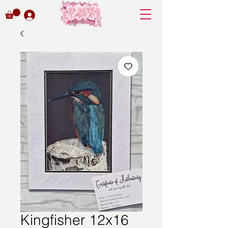
Kingfisher 12x16