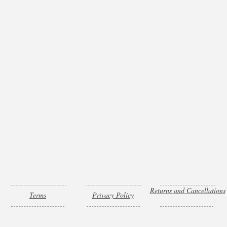
Returns and Cancellations
Terms
Privacy Policy