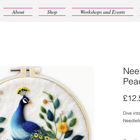
About
Shop
Workshops and Events
Need
Pea
£12.
Dive int
Needlefe
This cute