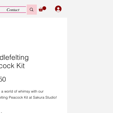
Contact
lefelting
cock Kit
Price
50
o a world of whimsy with our
lting Peacock Kit at Sakura Studio!
 DIY craft kit is perfect for