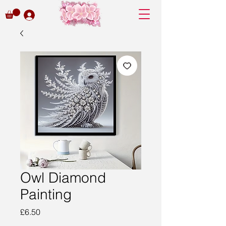
Owl Diamond
Painting
Price
£6.50