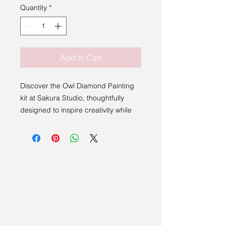
Quantity
*
Add to Cart
Discover the Owl Diamond Painting
kit at Sakura Studio, thoughtfully
designed to inspire creativity while
showcasing the region's artistic
talent.
Measuring 30 x 30cm, this kit
includes everything you need to
complete your artwork, making it
accessible for both beginners and
experienced creators. Embrace this
beautiful blend of craftsmanship and