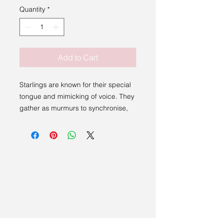
Quantity
*
Add to Cart
Starlings are known for their special
tongue and mimicking of voice. They
gather as murmurs to synchronise,
cloud and whisper to the land the
secrets the fairies have given them to
share. Here, the Starling Fairy
teaches the secret she wants starling
bird to carry and fertilise across the
fields when Winter is done.
Our cards feature a short story or
inspiration on the back and come