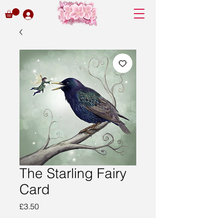
The Starling Fairy
Card
Price
£3.50