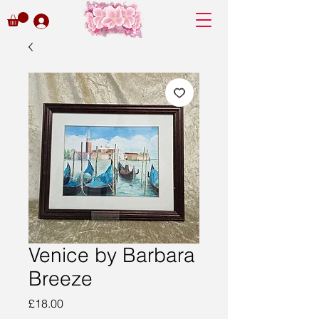
Venice by Barbara
Breeze
Price
£18.00