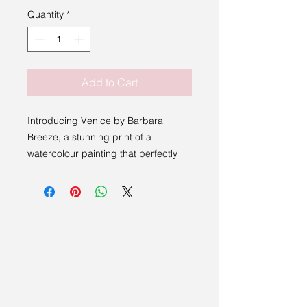
Quantity
*
Add to Cart
Introducing Venice by Barbara
Breeze, a stunning print of a
watercolour painting that perfectly
captures the essence of a peaceful
Italian scene. This beautiful piece is
delicately framed, ready to be
displayed in your home or office.
What makes this artwork even more
special is that it was generously
donated by the artist to raise money
for charity. With every purchase,
you'll not only be adding a unique