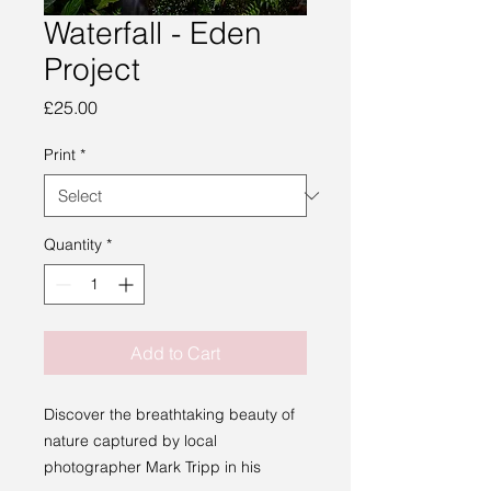
Waterfall - Eden
Project
Price
£25.00
Print
*
Quantity
*
Add to Cart
Discover the breathtaking beauty of
nature captured by local
photographer Mark Tripp in his