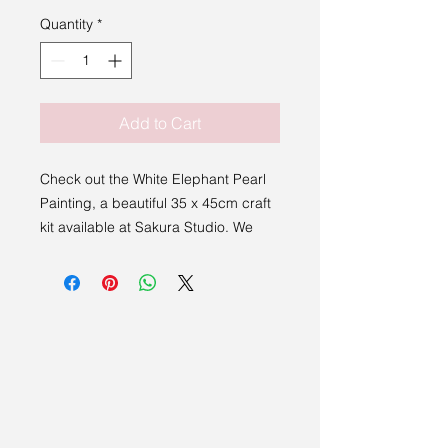
Quantity
*
Add to Cart
Check out the White Elephant Pearl
Painting, a beautiful 35 x 45cm craft
kit available at Sakura Studio. We
proudly support exceptional artists
and makers from East Anglia and
beyond. This kit is great for
beginners and dabblers, fun, easy,
and engaging.
Embrace this opportunity to unleash
your creativity and have a fantastic
time.