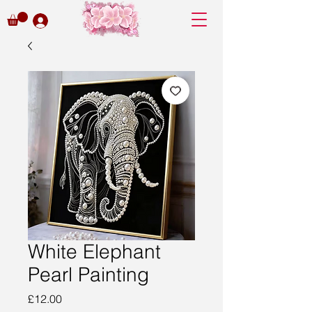
White Elephant
Pearl Painting
Price
£12.00